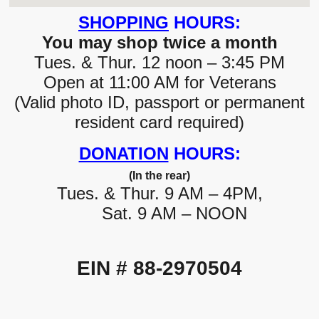
SHOPPING
HOURS:
You may shop twice a month
Tues. & Thur. 12 noon – 3:45 PM
Open at 11:00 AM for Veterans
(Valid photo ID, passport or permanent
resident card required)
DONATION
HOURS:
(In the rear)
Tues. & Thur. 9 AM – 4PM,
Sat. 9 AM – NOON
EIN # 88-2970504