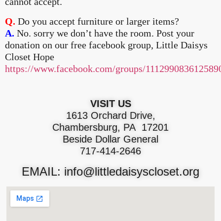
cannot accept.
Q.
Do you accept furniture or larger items?
A.
No. sorry we don’t have the room. Post your
donation on our free facebook group, Little Daisys
Closet Hope
https://www.facebook.com/groups/111299083612589
VISIT US
1613 Orchard Drive,
Chambersburg, PA 17201
Beside Dollar General
717-414-2646
EMAIL:
info@littledaisyscloset.org