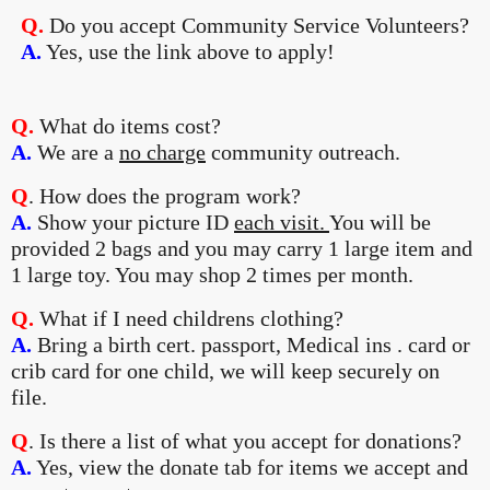
Q.
Do you accept Community Service Volunteers?
A.
Yes, use the link above to apply!
Q.
What do items cost?
A.
We are a
no charge
community outreach.
Q
. How does the program work?
A.
Show your picture ID
each visit.
You will be
provided 2 bags and you may carry 1 large item and
1 large toy. You may shop 2 times per month.
Q.
What if I need childrens clothing?
A.
Bring a birth cert. passport, Medical ins . card or
crib card for one child, we will keep securely on
file.
Q
. Is there a list of what you accept for donations?
A.
Yes, view the donate tab for items we accept and