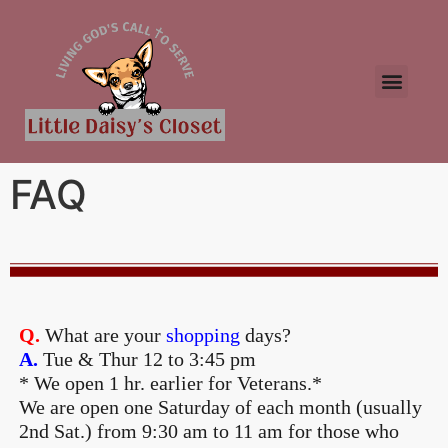
FAQ
Q.
What are your
shopping
days?
A.
Tue & Thur 12 to 3:45 pm
* We open 1 hr. earlier for Veterans.*
We are open one Saturday of each month (usually
2nd Sat.) from 9:30 am to 11 am for those who