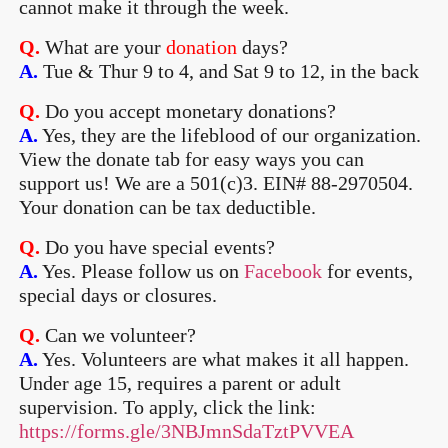
cannot make it through the week.
Q.
What are your
donation
days?
A.
Tue & Thur 9 to 4, and Sat 9 to 12, in the back
Q.
Do you accept monetary donations?
A.
Yes, they are the lifeblood of our organization.
View the donate tab for easy ways you can
support us! We are a 501(c)3. EIN# 88-2970504.
Your donation can be tax deductible.
Q.
Do you have special events?
A.
Yes. Please follow us on
Facebook
for events,
special days or closures.
Q.
Can we volunteer?
A.
Yes. Volunteers are what makes it all happen.
Under age 15, requires a parent or adult
supervision. To apply, click the link:
https://forms.gle/3NBJmnSdaTztPVVEA