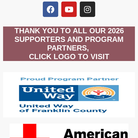
THANK YOU TO ALL OUR 2026
SUPPORTERS AND PROGRAM
PARTNERS,
CLICK LOGO TO VISIT